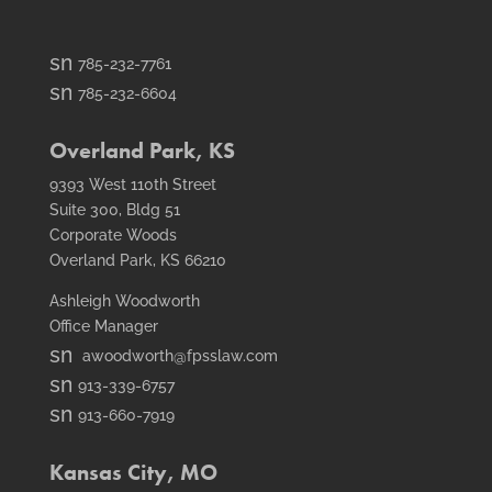
smt1
785-232-7761
email
smt2
785-232-6604
icon
fax
icon
Overland Park, KS
9393 West 110th Street
Suite 300, Bldg 51
Corporate Woods
Overland Park, KS 66210
Ashleigh Woodworth
Office Manager
smt1
awoodworth@fpsslaw.com
email
smt1
913-339-6757
icon
email
smt2
913-660-7919
icon
fax
icon
Kansas City, MO