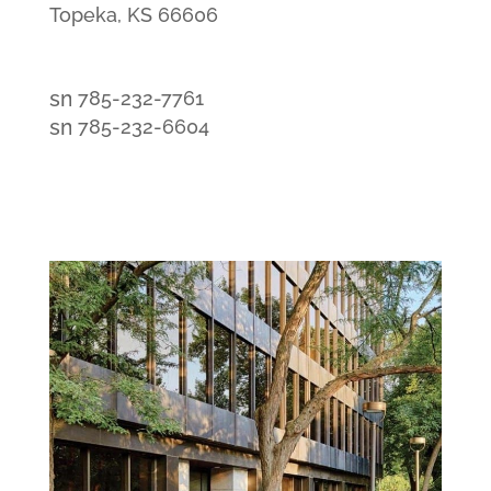
Topeka, KS 66606
smt1
785-232-7761
email
smt2
785-232-6604
icon
fax
icon