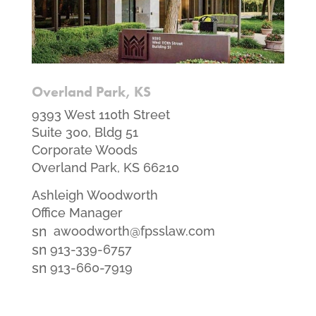
Overland Park, KS
9393 West 110th Street
Suite 300, Bldg 51
Corporate Woods
Overland Park, KS 66210
Ashleigh Woodworth
Office Manager
smt1
awoodworth@fpsslaw.com
email
smt1
913-339-6757
icon
email
smt2
913-660-7919
icon
fax
icon