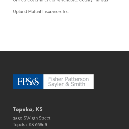
Upland Mutual Insurance, Inc.
Topeka, KS
3550 SW 5th Street
Topeka, KS 66606