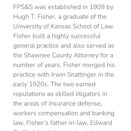
FPS&S was established in 1909 by
Hugh T. Fisher, a graduate of the
University of Kansas School of Law.
Fisher built a highly successful
general practice and also served as
the Shawnee County Attorney for a
number of years. Fisher merged his
practice with Irwin Snattinger in the
early 1920s. The two earned
reputations as skilled litigators in
the areas of insurance defense,
workers compensation and banking
law. Fisher’s father-in-law, Edward