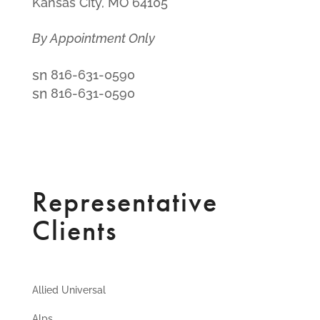
Kansas City, MO 64105
By Appointment Only
smt1
816-631-0590
email
smt2
816-631-0590
icon
fax
icon
Representative
Clients
Allied Universal
Alps