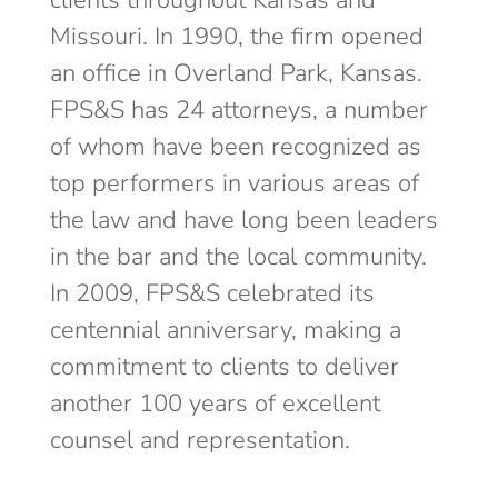
clients throughout Kansas and
Missouri. In 1990, the firm opened
an office in Overland Park, Kansas.
FPS&S has 24 attorneys, a number
of whom have been recognized as
top performers in various areas of
the law and have long been leaders
in the bar and the local community.
In 2009, FPS&S celebrated its
centennial anniversary, making a
commitment to clients to deliver
another 100 years of excellent
counsel and representation.