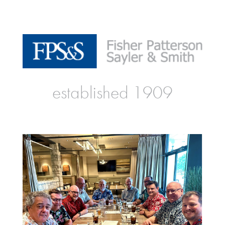
established 1909