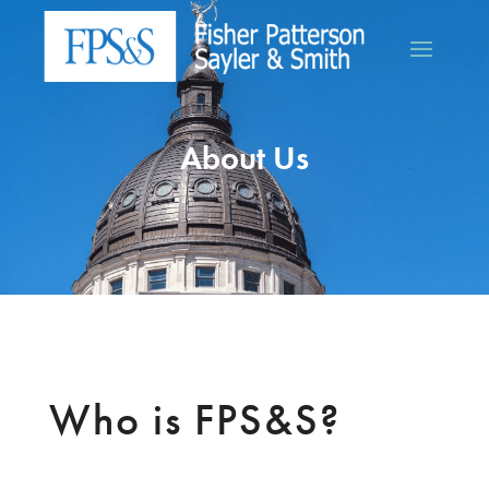
About Us
Who is FPS&S?