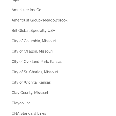
Amerisure Ins. Co.
Ameritrust Group/Meadowbrook
Brit Global Specialty USA
City of Columbia, Missouri
City of O’Fallon, Missouri
City of Overland Park, Kansas
City of St. Charles, Missouri
City of Wichita, Kansas
Clay County, Missouri
Clayco, Inc.
CNA Standard Lines