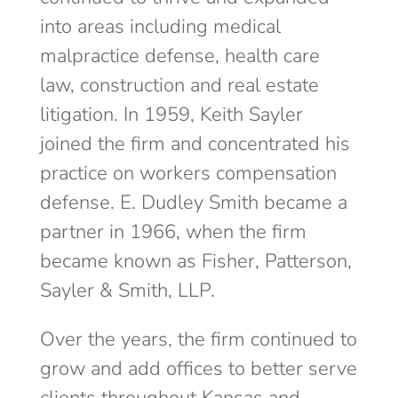
into areas including medical
malpractice defense, health care
law, construction and real estate
litigation. In 1959, Keith Sayler
joined the firm and concentrated his
practice on workers compensation
defense. E. Dudley Smith became a
partner in 1966, when the firm
became known as Fisher, Patterson,
Sayler & Smith, LLP.
Over the years, the firm continued to
grow and add offices to better serve