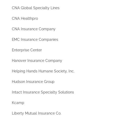
CNA Global Specialty Lines
CNA Healthpro
CNA Insurance Company
EMC Insurance Companies
Enterprise Center
Hanover Insurance Company
Helping Hands Humane Society, Inc.
Hudson Insurance Group
Intact Insurance Specialty Solutions
Kcamp
Liberty Mutual Insurance Co.