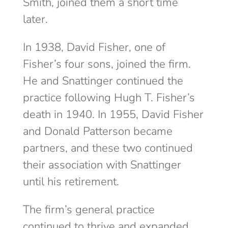
Smith, joined them a short time
later.
In 1938, David Fisher, one of
Fisher’s four sons, joined the firm.
He and Snattinger continued the
practice following Hugh T. Fisher’s
death in 1940. In 1955, David Fisher
and Donald Patterson became
partners, and these two continued
their association with Snattinger
until his retirement.
The firm’s general practice
continued to thrive and expanded