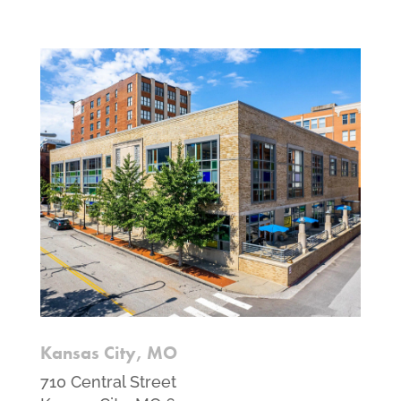
Kansas City, MO
710 Central Street