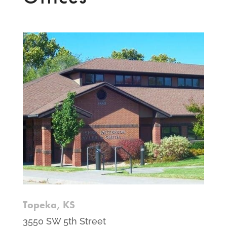
Topeka, KS
3550 SW 5th Street