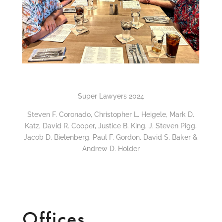
Super Lawyers 2024
Steven F. Coronado, Christopher L. Heigele, Mark D.
Katz, David R. Cooper, Justice B. King, J. Steven Pigg,
Jacob D. Bielenberg, Paul F. Gordon, David S. Baker &
Andrew D. Holder
Offices