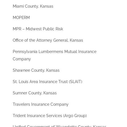
Miami County, Kansas
MOPERM
MPR – Midwest Public Risk
Office of the Attorney General, Kansas
Pennsylvania Lumbermens Mutual Insurance
Company
Shawnee County, Kansas
St. Louis Area Insurance Trust (SLAIT)
Sumner County, Kansas
Travelers Insurance Company
Trident Insurance Services (Argo Group)
Unified Government of Wyandotte County, Kansas