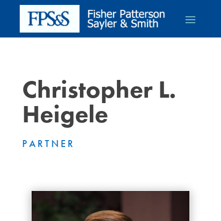
Christopher L.
Heigele
PARTNER