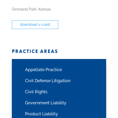
fax
icon
Overland Park, Kansas
download v-card
PRACTICE AREAS
Appellate Practice
Civil Defense Litigation
Civil Rights
Government Liability
Product Liability