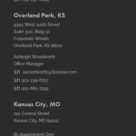
icon
fax
icon
Overland Park, KS
9393 West 110th Street
Suite 300, Bldg 51
Corporate Woods
Overland Park, KS 66210
Ashleigh Woodworth
Office Manager
smt1
awoodworth@fpsslaw.com
email
smt1
913-339-6757
icon
email
smt2
913-660-7919
icon
fax
icon
Kansas City, MO
710 Central Street
Kansas City, MO 64105
By Appointment Only