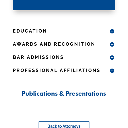
EDUCATION
AWARDS AND RECOGNITION
BAR ADMISSIONS
PROFESSIONAL AFFILIATIONS
Publications & Presentations
Back to Attorneys