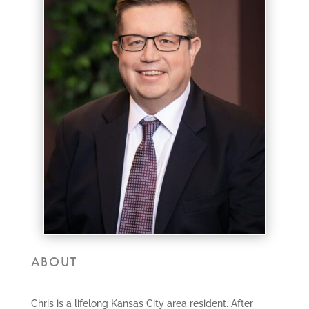
ABOUT
Chris is a lifelong Kansas City area resident. After