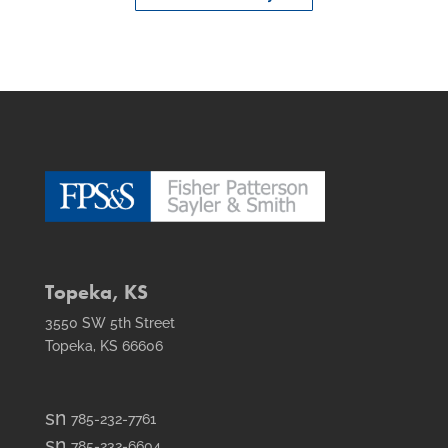
Topeka, KS
3550 SW 5th Street
Topeka, KS 66606
smt1
785-232-7761
email
smt2
785-232-6604