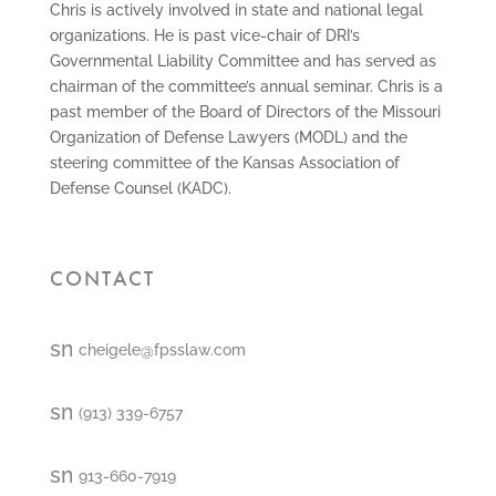
Chris is actively involved in state and national legal
organizations. He is past vice-chair of DRI’s
Governmental Liability Committee and has served as
chairman of the committee’s annual seminar. Chris is a
past member of the Board of Directors of the Missouri
Organization of Defense Lawyers (MODL) and the
steering committee of the Kansas Association of
Defense Counsel (KADC).
CONTACT
smt1
cheigele@fpsslaw.com
email
icon
smt1
(913) 339-6757
email
icon
smt2
913-660-7919