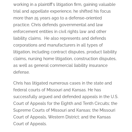
working in a plaintiff’s litigation firm, gaining valuable
trial and appellate experience, he shifted his focus
more than 25 years ago to a defense-oriented
practice. Chris defends governmental and law
enforcement entities in civil rights law and other
liability claims. He also represents and defends
corporations and manufacturers in all types of
litigation, including contract disputes, product liability
claims, nursing home litigation, construction disputes,
as well as general commercial liability insurance
defense.
Chris has litigated numerous cases in the state and
federal courts of Missouri and Kansas. He has
successfully argued and defended appeals in the U.S.
Court of Appeals for the Eighth and Tenth Circuits; the
Supreme Courts of Missouri and Kansas; the Missouri
Court of Appeals, Western District; and the Kansas
Court of Appeals.