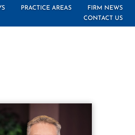
YS
PRACTICE AREAS
FIRM NEWS
CONTACT US