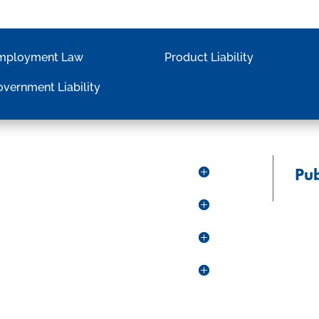
mployment Law
Product Liability
vernment Liability
Pub