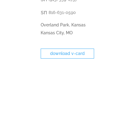
email
icon
smt2
816-631-0590
fax
icon
Overland Park, Kansas
Kansas City, MO
download v-card