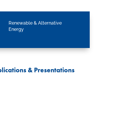
Renewable & Alternative
Energy
lications & Presentations