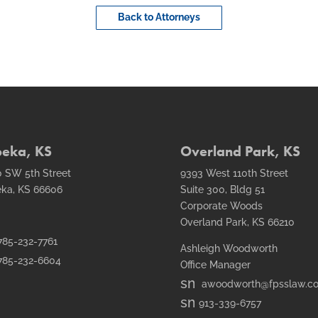
Back to Attorneys
peka, KS
Overland Park, KS
 SW 5th Street
9393 West 110th Street
ka, KS 66606
Suite 300, Bldg 51
Corporate Woods
Overland Park, KS 66210
t1
785-232-7761
Ashleigh Woodworth
ail
t2
785-232-6604
Office Manager
n
smt1
awoodworth@fpsslaw.c
n
email
smt1
913-339-6757
icon
email