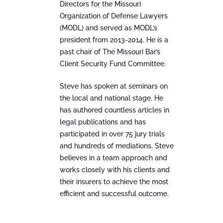
Directors for the Missouri
Organization of Defense Lawyers
(MODL) and served as MODL’s
president from 2013-2014. He is a
past chair of The Missouri Bar’s
Client Security Fund Committee.
Steve has spoken at seminars on
the local and national stage. He
has authored countless articles in
legal publications and has
participated in over 75 jury trials
and hundreds of mediations. Steve
believes in a team approach and
works closely with his clients and
their insurers to achieve the most
efficient and successful outcome.