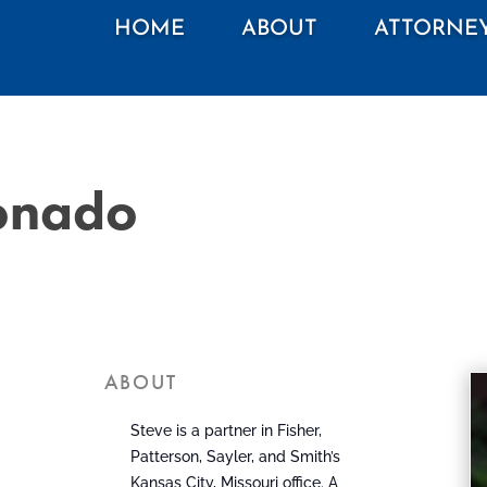
HOME
ABOUT
ATTORNE
ronado
ABOUT
Steve is a partner in Fisher,
Patterson, Sayler, and Smith’s
Kansas City, Missouri office. A