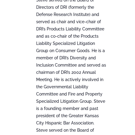
Steve served on the Board of
Directors of DRI (formerly the
Defense Research Institute) and
served as chair and vice-chair of
DRI’s Products Liability Committee
and as co-chair of the Products
Liability Specialized Litigation
Group on Consumer Goods. He is a
member of DRI’s Diversity and
Inclusion Committee and served as
chairman of DRI’s 2002 Annual
Meeting. He is actively involved in
the Governmental Liability
Committee and Fire and Property
Specialized Litigation Group. Steve
is a founding member and past
president of the Greater Kansas
City Hispanic Bar Association.
Steve served on the Board of