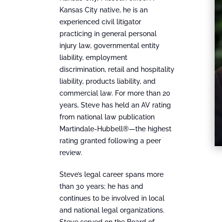
Kansas City native, he is an
experienced civil litigator
practicing in general personal
injury law, governmental entity
liability, employment
discrimination, retail and hospitality
liability, products liability, and
commercial law. For more than 20
years, Steve has held an AV rating
from national law publication
Martindale-Hubbell®—the highest
rating granted following a peer
review.
Steve’s legal career spans more
than 30 years; he has and
continues to be involved in local
and national legal organizations.