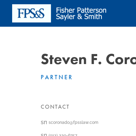
Steven F. Co
PARTNER
CONTACT
smt1
scoronado@fpsslaw.com
email
icon
smt1
(913) 339-6757