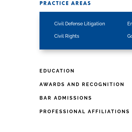
PRACTICE AREAS
Civil Defense Litigation
E
Civil Rights
Go
EDUCATION
AWARDS AND RECOGNITION
BAR ADMISSIONS
PROFESSIONAL AFFILIATIONS