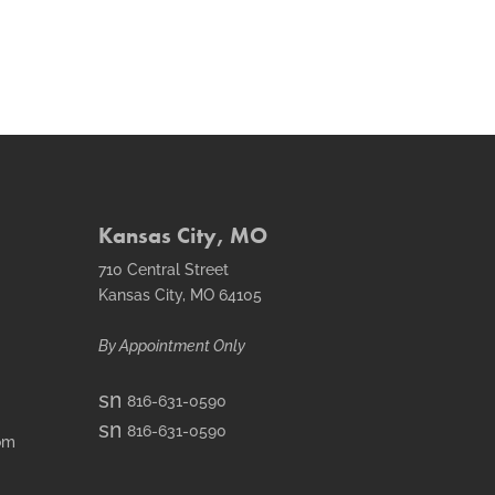
Kansas City, MO
710 Central Street
Kansas City, MO 64105
By Appointment Only
smt1
816-631-0590
email
smt2
816-631-0590
icon
om
fax
icon