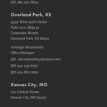
email
smt2
785-232-6604
icon
fax
icon
Overland Park, KS
9393 West 110th Street
Suite 300, Bldg 51
Corporate Woods
Overland Park, KS 66210
Ashleigh Woodworth
Office Manager
smt1
awoodworth@fpsslaw.com
email
smt1
913-339-6757
icon
email
smt2
913-660-7919
icon
fax
icon
Kansas City, MO
710 Central Street
Kansas City, MO 64105