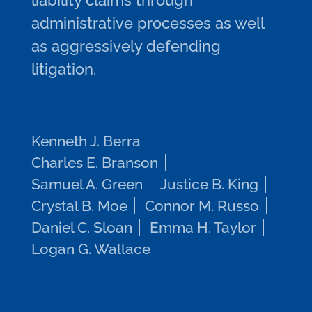
liability claims through
administrative processes as well
as aggressively defending
litigation.
Kenneth J. Berra
Charles E. Branson
Samuel A. Green
Justice B. King
Crystal B. Moe
Connor M. Russo
Daniel C. Sloan
Emma H. Taylor
Logan G. Wallace