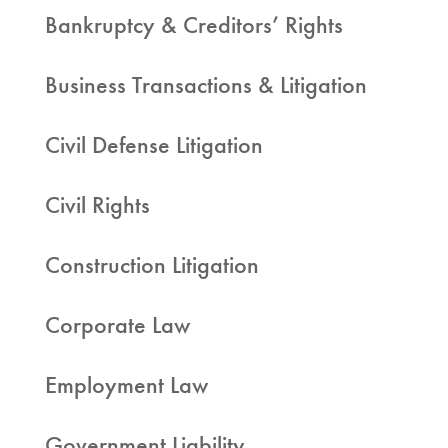
Bankruptcy & Creditors’ Rights
Business Transactions & Litigation
Civil Defense Litigation
Civil Rights
Construction Litigation
Corporate Law
Employment Law
Government Liability