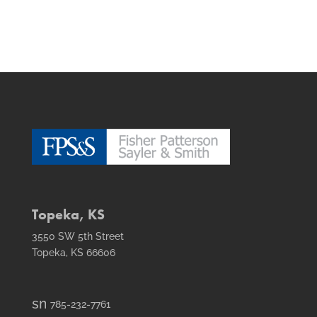
Topeka, KS
3550 SW 5th Street
Topeka, KS 66606
smt1
785-232-7761