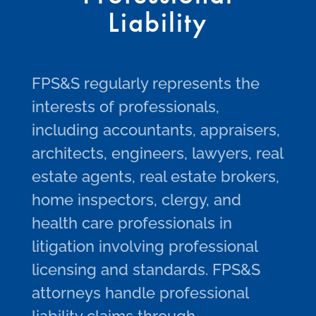
Liability
FPS&S regularly represents the
interests of professionals,
including accountants, appraisers,
architects, engineers, lawyers, real
estate agents, real estate brokers,
home inspectors, clergy, and
health care professionals in
litigation involving professional
licensing and standards. FPS&S
attorneys handle professional