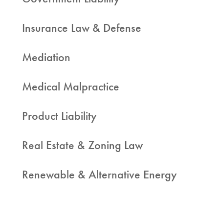
Insurance Law & Defense
Mediation
Medical Malpractice
Product Liability
Real Estate & Zoning Law
Renewable & Alternative Energy