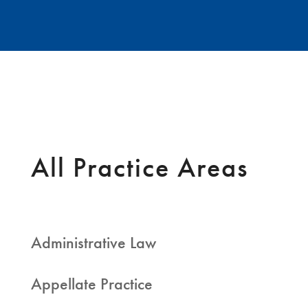
All Practice Areas
Administrative Law
Appellate Practice