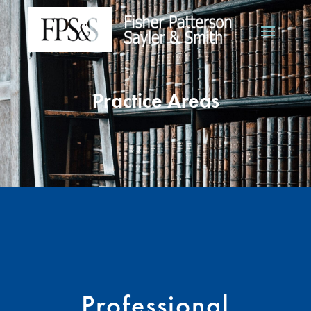
Practice Areas
Professional