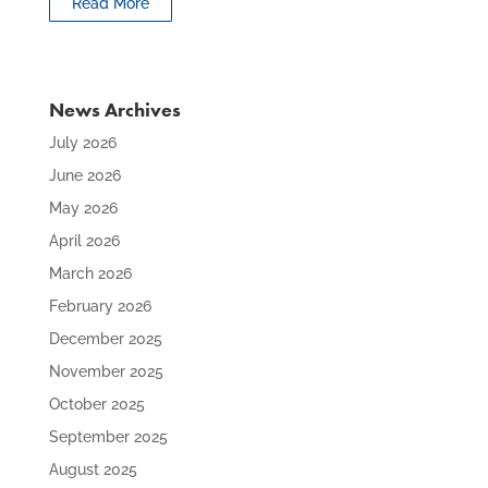
Read More
News Archives
July 2026
June 2026
May 2026
April 2026
March 2026
February 2026
December 2025
November 2025
October 2025
September 2025
August 2025