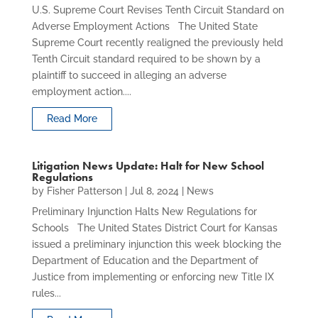
U.S. Supreme Court Revises Tenth Circuit Standard on
Adverse Employment Actions The United State
Supreme Court recently realigned the previously held
Tenth Circuit standard required to be shown by a
plaintiff to succeed in alleging an adverse
employment action....
Read More
Litigation News Update: Halt for New School
Regulations
by
Fisher Patterson
|
Jul 8, 2024
|
News
Preliminary Injunction Halts New Regulations for
Schools The United States District Court for Kansas
issued a preliminary injunction this week blocking the
Department of Education and the Department of
Justice from implementing or enforcing new Title IX
rules...