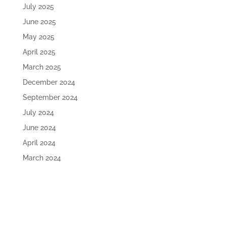
July 2025
June 2025
May 2025
April 2025
March 2025
December 2024
September 2024
July 2024
June 2024
April 2024
March 2024