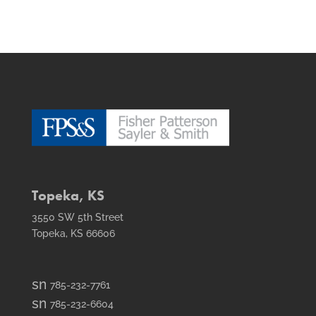
Topeka, KS
3550 SW 5th Street
Topeka, KS 66606
smt1
785-232-7761
email
smt2
785-232-6604
icon