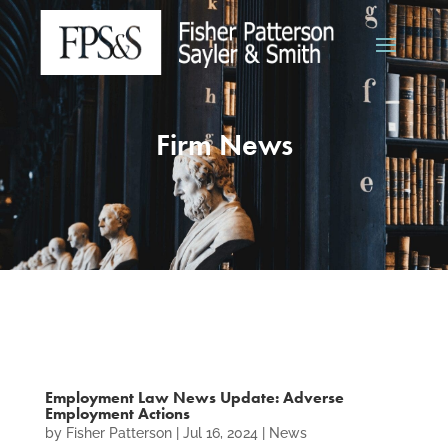
Firm News
Employment Law News Update: Adverse
Employment Actions
by
Fisher Patterson
|
Jul 16, 2024
|
News