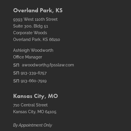
fax
icon
Overland Park, KS
9393 West 110th Street
Suite 300, Bldg 51
Corporate Woods
Overland Park, KS 66210
Ashleigh Woodworth
Office Manager
smt1
awoodworth@fpsslaw.com
email
smt1
913-339-6757
icon
email
smt2
913-660-7919
icon
fax
icon
Kansas City, MO
710 Central Street
Kansas City, MO 64105
By Appointment Only