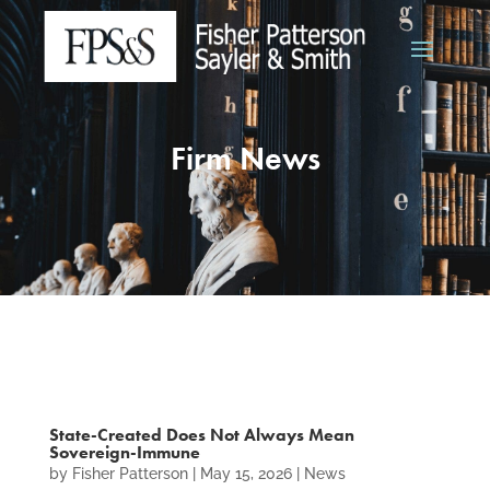
Firm News
State-Created Does Not Always Mean
Sovereign-Immune
by
Fisher Patterson
|
May 15, 2026
|
News