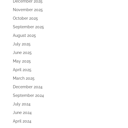
December 2025
November 2025
October 2025
September 2025
August 2025
July 2025
June 2025
May 2025
April 2025
March 2025
December 2024
September 2024
July 2024
June 2024
April 2024