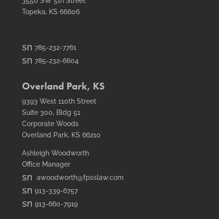
3550 SW 5th Street
Topeka, KS 66606
smt1
785-232-7761
email
smt2
785-232-6604
icon
fax
icon
Overland Park, KS
9393 West 110th Street
Suite 300, Bldg 51
Corporate Woods
Overland Park, KS 66210
Ashleigh Woodworth
Office Manager
smt1
awoodworth@fpsslaw.com
email
smt1
913-339-6757
icon
email
smt2
913-660-7919
icon
fax