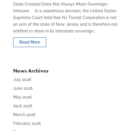
State-Created Does Not Always Mean Sovereign-
Immune In a unanimous decision, the United States
Supreme Court held that NJ Transit Corporation is not
an arm of the state of New Jersey and is therefore not
entitled to share in its interstate sovereign...
Read More
News Archives
July 2026
June 2026
May 2026
April 2026
March 2026
February 2026