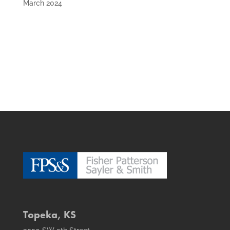
March 2024
Topeka, KS